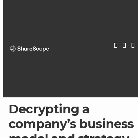
Skip
to
content
ShareScop
Decrypting a
company’s business