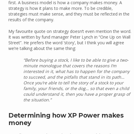
first. A business model is how a company makes money. A
strategy is how it plans to make more. To be credible,
strategies must make sense, and they must be reflected in the
results of the company.
My favourite quote on strategy doesn’t even mention the word.
It was written by fund manager Peter Lynch in “One Up on Wall
Street”. He prefers the word ‘story’, but I think you will agree
we’re talking about the same thing:
“Before buying a stock, I like to be able to give a two-
minute monologue that covers the reasons I’m
interested in it, what has to happen for the company
to succeed, and the pitfalls that stand in its path…
Once you’re able to tell the story of a stock to your
family, your friends, or the dog… so that even a child
could understand it, then you have a proper grasp of
the situation.”
Determining how XP Power makes
money