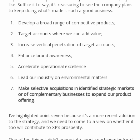
like. Suffice it to say, it’s reassuring to see the company plans
to keep doing what’s made it such a good business.
Develop a broad range of competitive products;
Target accounts where we can add value;
Increase vertical penetration of target accounts;
Enhance brand awareness;
Accelerate operational excellence
Lead our industry on environmental matters
Make selective acquisitions in identified strategic markets
or of complementary businesses to expand our product
offering
.
I’ve highlighted point seven because it’s a more recent addition
to the strategy, and we need to come to a view on whether it
too will contribute to XP’s prosperity.
One of the things I didn’t appreciate about machinery before I