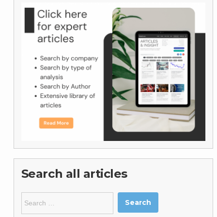
Search all articles
Search
for: