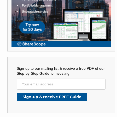
Sign-up to our mailing list & receive a free PDF of our
Step-by-Step Guide to Investing: