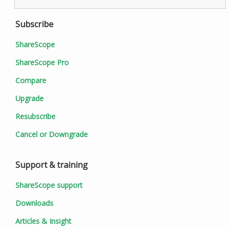
Subscribe
ShareScope
ShareScope Pro
Compare
Upgrade
Resubscribe
Cancel or Downgrade
Support & training
ShareScope support
Downloads
Articles & Insight