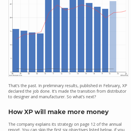
That’s the past. In preliminary results, published in February, XP
declared the job done. It’s made the transition from distributor
to designer and manufacturer. So what’s next?
How XP will make more money
The company explains its strategy on page 12 of the annual
report. You can skip the first six objectives listed below, if you