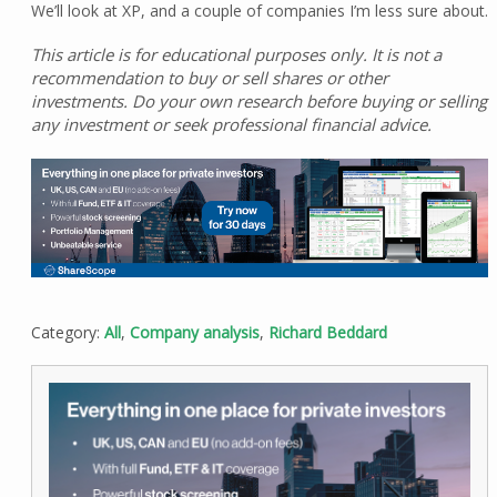
We’ll look at XP, and a couple of companies I’m less sure about.
This article is for educational purposes only. It is not a
recommendation to buy or sell shares or other
investments. Do your own research before buying or selling
any investment or seek professional financial advice.
Category:
All
,
Company analysis
,
Richard Beddard