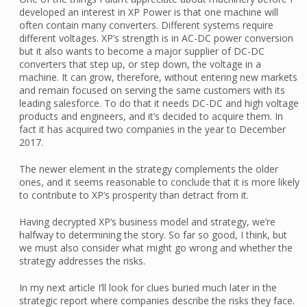
developed an interest in XP Power is that one machine will
often contain many converters. Different systems require
different voltages. XP’s strength is in AC-DC power conversion
but it also wants to become a major supplier of DC-DC
converters that step up, or step down, the voltage in a
machine. It can grow, therefore, without entering new markets
and remain focused on serving the same customers with its
leading salesforce. To do that it needs DC-DC and high voltage
products and engineers, and it’s decided to acquire them. In
fact it has acquired two companies in the year to December
2017.
The newer element in the strategy complements the older
ones, and it seems reasonable to conclude that it is more likely
to contribute to XP’s prosperity than detract from it.
Having decrypted XP’s business model and strategy, we’re
halfway to determining the story. So far so good, I think, but
we must also consider what might go wrong and whether the
strategy addresses the risks.
In my next article I’ll look for clues buried much later in the
strategic report where companies describe the risks they face.