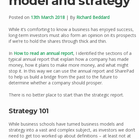
model and strategy
Posted on
13th March 2018
| By
Richard Beddard
While it’s comforting to know a business has enjoyed success,
long-term investors must also form an opinion on its prospects
if we’re to hold the shares through thick and thin.
In
How to read an annual report
, I identified the sections of a
typical annual report that explain how a company has made
money, how it plans to make more money, and what might
stop it. In this way we can use the annual report and SharePad
to help us build a bridge from the past to the future to
determine whether a company should prosper.
There is no better place to start than the strategic report.
Strategy 101
While business schools have turned business models and
strategy into a vast and complex subject, as investors we don’t
need to get too worked up about definitions – at least not at