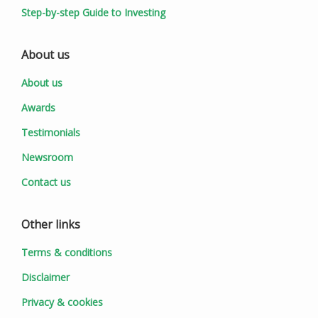
Step-by-step Guide to Investing
About us
About us
Awards
Testimonials
Newsroom
Contact us
Other links
Terms & conditions
Disclaimer
Privacy & cookies