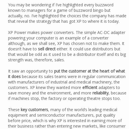
You may be wondering if I’ve highlighted every buzzword
known to managers for a game of buzzword bingo but
actually, no. I’ve highlighted the choices the company has made
that reveal the strategy that has got XP to where it is today.
XP Power makes power converters. The simple AC-DC adapter
powering your computer is an example of a converter
although, as we shall see, XP has chosen not to make them. It
doesn’t have to
sell direct
either. It could use distributors but
that would be odd as it used to be a distributor itself and its big
strength was, therefore, sales.
It saw an opportunity to
put the customer at the heart of what
it does
because its sales teams were in regular communication
with manufacturers of industrial and medical machinery, the
customers. XP knew they wanted more
efficient
adapters to
save money and the environment, and more
reliability
, because
if machines stop, the factory or operating theatre stops too.
These
key customers
, many of the world’s leading medical
equipment and semiconductor manufacturers, put quality
before price, which is why XP is interested in earning more of
their business rather than entering new markets, like consumer