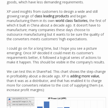
goods, which have less demanding requirements.
XP used insights from customers to design a wide and still
growing range of
class leading products
and began
manufacturing them in its own
world class factories
, the first of
which it built in China about a decade ago. It doesn’t have to
manufacture; many companies these days choose to
outsource manufacturing but it wants to be sure the quality of
the converters meets customers’ high expectations.
I could go on for a long time, but I hope you see a picture
emerging. Once XP decided it could meet its customer’s
requirements better, it followed a logical series of actions to
make it happen. This should be visible in the company’s results.
We can test this in SharePad. This chart shows the step-change
in profitability about a decade ago. XP is
adding more value
,
than it was as a distributor, and that has enabled it to charge
more for converters relative to the cost of supplying them (i.e.
increase profit margins):