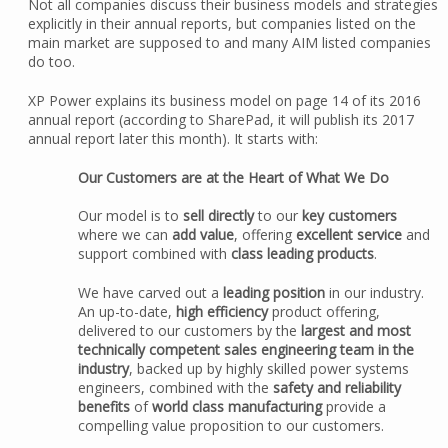
Not all companies discuss their business models and strategies
explicitly in their annual reports, but companies listed on the
main market are supposed to and many AIM listed companies
do too.
XP Power explains its business model on page 14 of its 2016
annual report (according to SharePad, it will publish its 2017
annual report later this month). It starts with:
Our Customers are at the Heart of What We Do
Our model is to
sell directly
to our
key customers
where we can
add value
, offering
excellent service
and
support combined with
class leading products
.
We have carved out a
leading position
in our industry.
An up-to-date,
high efficiency
product offering,
delivered to our customers by the
largest and most
technically competent sales engineering team in the
industry
, backed up by highly skilled power systems
engineers, combined with the
safety and reliability
benefits
of
world class manufacturing
provide a
compelling value proposition to our customers.