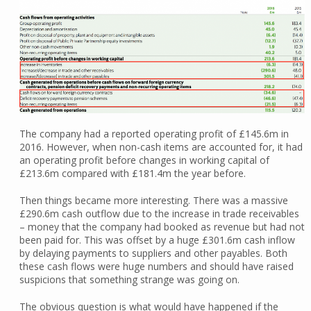
The company had a reported operating profit of £145.6m in
2016. However, when non-cash items are accounted for, it had
an operating profit before changes in working capital of
£213.6m compared with £181.4m the year before.
Then things became more interesting. There was a massive
£290.6m cash outflow due to the increase in trade receivables
– money that the company had booked as revenue but had not
been paid for. This was offset by a huge £301.6m cash inflow
by delaying payments to suppliers and other payables. Both
these cash flows were huge numbers and should have raised
suspicions that something strange was going on.
The obvious question is what would have happened if the