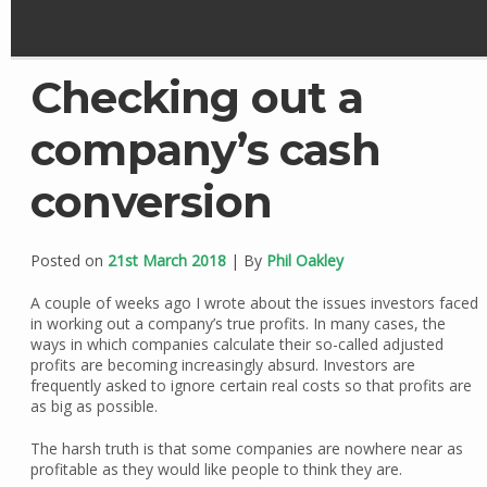
Checking out a
company’s cash
conversion
Posted on
21st March 2018
| By
Phil Oakley
A couple of weeks ago I wrote about the issues investors faced
in working out a company’s true profits. In many cases, the
ways in which companies calculate their so-called adjusted
profits are becoming increasingly absurd. Investors are
frequently asked to ignore certain real costs so that profits are
as big as possible.
The harsh truth is that some companies are nowhere near as
profitable as they would like people to think they are.