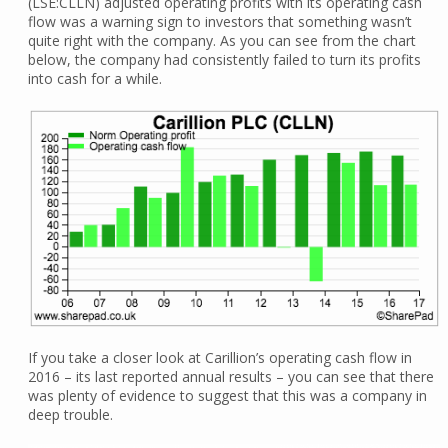
(LSE:CLLN) adjusted operating profits with its operating cash
flow was a warning sign to investors that something wasn’t
quite right with the company. As you can see from the chart
below, the company had consistently failed to turn its profits
into cash for a while.
If you take a closer look at Carillion’s operating cash flow in
2016 – its last reported annual results – you can see that there
was plenty of evidence to suggest that this was a company in
deep trouble.