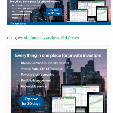
Category:
All
,
Company analysis
,
Phil Oakley