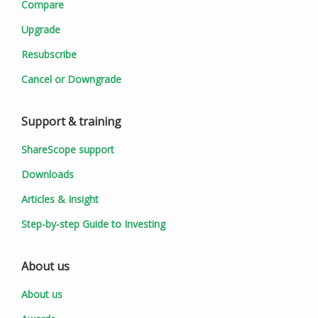
Compare
Upgrade
Resubscribe
Cancel or Downgrade
Support & training
ShareScope support
Downloads
Articles & Insight
Step-by-step Guide to Investing
About us
About us