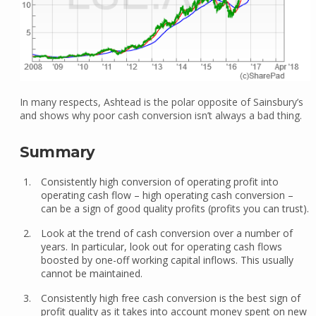
In many respects, Ashtead is the polar opposite of Sainsbury’s
and shows why poor cash conversion isn’t always a bad thing.
Summary
Consistently high conversion of operating profit into
operating cash flow – high operating cash conversion –
can be a sign of good quality profits (profits you can trust).
Look at the trend of cash conversion over a number of
years. In particular, look out for operating cash flows
boosted by one-off working capital inflows. This usually
cannot be maintained.
Consistently high free cash conversion is the best sign of
profit quality as it takes into account money spent on new