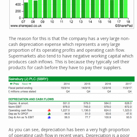
The reason for this is that the company has a very large non-
cash depreciation expense which represents a very large
proportion of its operating profits and operating cash flow.
Supermarkets also tend to have negative working capital which
produces cash inflows. This is because they typically sell their
products for cash before they have to pay their suppliers.
As you can see, depreciation has been a very high proportion
of operating cash flow in recent years. Depreciation is a poor