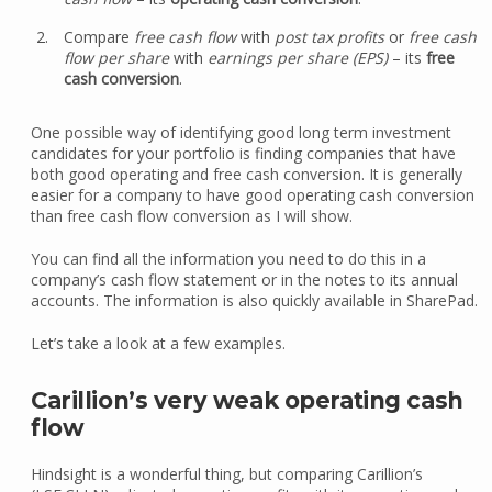
Compare
free cash flow
with
post tax profits
or
free cash
flow per share
with
earnings per share (EPS)
– its
free
cash conversion
.
One possible way of identifying good long term investment
candidates for your portfolio is finding companies that have
both good operating and free cash conversion. It is generally
easier for a company to have good operating cash conversion
than free cash flow conversion as I will show.
You can find all the information you need to do this in a
company’s cash flow statement or in the notes to its annual
accounts. The information is also quickly available in SharePad.
Let’s take a look at a few examples.
Carillion’s very weak operating cash
flow
Hindsight is a wonderful thing, but comparing Carillion’s