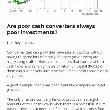
Are poor cash converters always
poor investments?
No, they are not.
Companies that can grow their revenues and profits without
having to spend lots of money on capex (new assets) are
highly sought after. However, companies that can invest their
cash flows and earn high rates of return on capital (ROCE) on
them can also be very attractive even if their cash conversion is
very poor.
A great example of this has been plant hire company Ashtead
(LSE:AHT).
The only time this company tends to produce meaningful
amounts of free cash flow is when there is a recession. It cuts
back on investing in new bits of equipment which boosts free