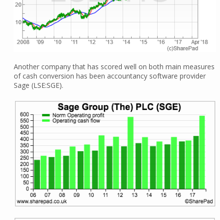
Another company that has scored well on both main measures
of cash conversion has been accountancy software provider
Sage (LSE:SGE).