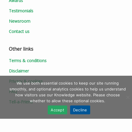
Awards
Testimonials
Newsroom
Contact us
Other links
Terms & conditions
Disclaimer
Privacy & cookies
We use both essential cookies to keep our site running
smoothly, and optional analytics cookies to help us understand
FAQ
how visitors use our Knowledge website. Please choose
whether to allow these optional cookies.
Tell-a-Friend
Accept
Decline