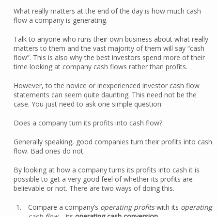
What really matters at the end of the day is how much cash
flow a company is generating.
Talk to anyone who runs their own business about what really
matters to them and the vast majority of them will say “cash
flow”. This is also why the best investors spend more of their
time looking at company cash flows rather than profits.
However, to the novice or inexperienced investor cash flow
statements can seem quite daunting. This need not be the
case. You just need to ask one simple question:
Does a company turn its profits into cash flow?
Generally speaking, good companies turn their profits into cash
flow. Bad ones do not.
By looking at how a company turns its profits into cash it is
possible to get a very good feel of whether its profits are
believable or not. There are two ways of doing this.
Compare a company’s
operating profits
with its
operating
cash flow
– its
operating cash conversion
.