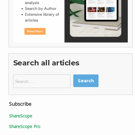
Search all articles
Search
for:
Subscribe
ShareScope
ShareScope Pro