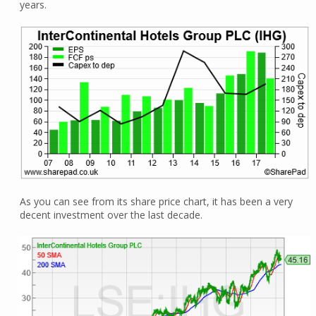
years.
As you can see from its share price chart, it has been a very
decent investment over the last decade.