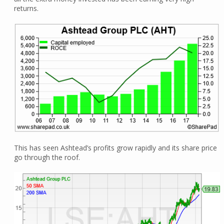
returns.
This has seen Ashtead’s profits grow rapidly and its share price
go through the roof.