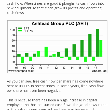
cash flow. When times are good it ploughs its cash flows into
new equipment so that it can grow its profits and operating
cash flows.
As you can see, free cash flow per share has come nowhere
near to its EPS in recent times. In some years, free cash flow
per share has even been negative.
This is because there has been a huge increase in capital
employed that has consumed cash flow. The good news is that
all the extra money invested has been earning very high