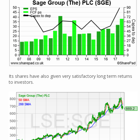
Its shares have also given very satisfactory long term returns
to investors.