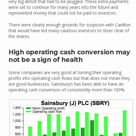
very big deficit that had to be plugged. These extra payments
were set to continue for many years into the future and
represented money that could not be paid to investors.
There were clearly enough grounds for suspicion with Carillion
that would have led many cautious investors to steer clear of
the shares.
High operating cash conversion may
not be a sign of health
Some companies are very good at turning their operating
profits into operating cash flows but that does not mean they
are good businesses. Sainsbury’s has been able to have an
operating cash conversion of consistently more than 100%.