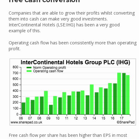
Companies that are able to grow their profits whilst converting
them into cash can make very good investments.
InterContinental Hotels (LSE:IHG) has been a very good
example of this.
Operating cash flow has been consistently more than operating
profit.
Free cash flow per share has been higher than EPS in most