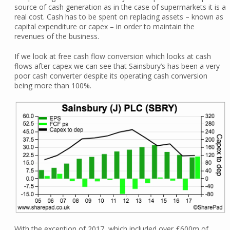
source of cash generation as in the case of supermarkets it is a
real cost. Cash has to be spent on replacing assets – known as
capital expenditure or capex – in order to maintain the
revenues of the business.
If we look at free cash flow conversion which looks at cash
flows after capex we can see that Sainsbury’s has been a very
poor cash converter despite its operating cash conversion
being more than 100%.
With the exception of 2017, which included over £600m of