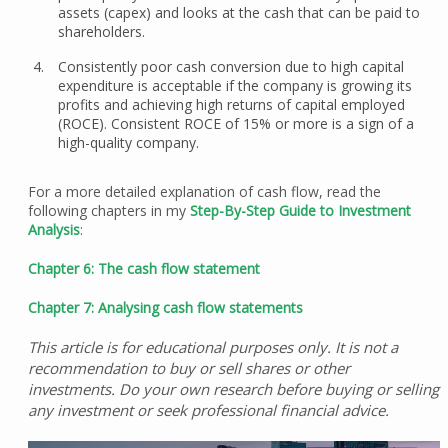
assets (capex) and looks at the cash that can be paid to
shareholders.
Consistently poor cash conversion due to high capital
expenditure is acceptable if the company is growing its
profits and achieving high returns of capital employed
(ROCE). Consistent ROCE of 15% or more is a sign of a
high-quality company.
For a more detailed explanation of cash flow, read the
following chapters in my
Step-By-Step Guide to Investment
Analysis
:
Chapter 6: The cash flow statement
Chapter 7: Analysing cash flow statements
This article is for educational purposes only. It is not a
recommendation to buy or sell shares or other
investments. Do your own research before buying or selling
any investment or seek professional financial advice.