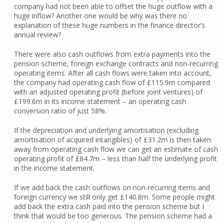
company had not been able to offset the huge outflow with a
huge inflow? Another one would be why was there no
explanation of these huge numbers in the finance director’s
annual review?
There were also cash outflows from extra payments into the
pension scheme, foreign exchange contracts and non-recurring
operating items. After all cash flows were taken into account,
the company had operating cash flow of £115.9m compared
with an adjusted operating profit (before joint ventures) of
£199.6m in its income statement – an operating cash
conversion ratio of just 58%.
If the depreciation and underlying amortisation (excluding
amortisation of acquired intangibles) of £31.2m is then taken
away from operating cash flow we can get an estimate of cash
operating profit of £84.7m – less than half the underlying profit
in the income statement.
If we add back the cash outflows on non-recurring items and
foreign currency we still only get £140.8m. Some people might
add back the extra cash paid into the pension scheme but I
think that would be too generous. The pension scheme had a