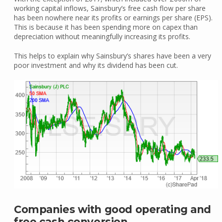
working capital inflows, Sainsbury’s free cash flow per share
has been nowhere near its profits or earnings per share (EPS).
This is because it has been spending more on capex than
depreciation without meaningfully increasing its profits.
This helps to explain why Sainsbury’s shares have been a very
poor investment and why its dividend has been cut.
Companies with good operating and
free cash conversion