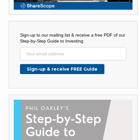
Sign-up to our mailing list & receive a free PDF of our
Step-by-Step Guide to Investing: