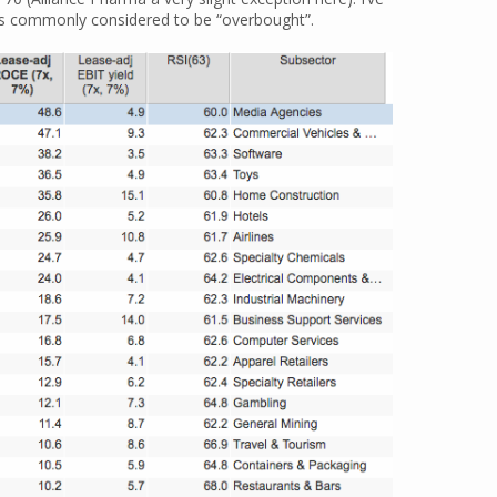
 is commonly considered to be “overbought”.