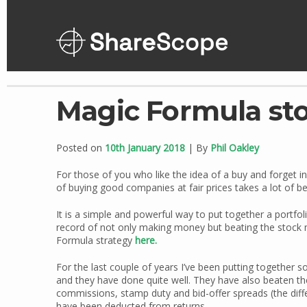
Skip
to
content
Magic Formula sto
Posted on
10th January 2018
| By
Phil Oakley
For those of you who like the idea of a buy and forget i
of buying good companies at fair prices takes a lot of be
It is a simple and powerful way to put together a portfo
record of not only making money but beating the stock 
Formula strategy
here.
For the last couple of years I’ve been putting together
and they have done quite well. They have also beaten th
commissions, stamp duty and bid-offer spreads (the diff
have been deducted from returns.