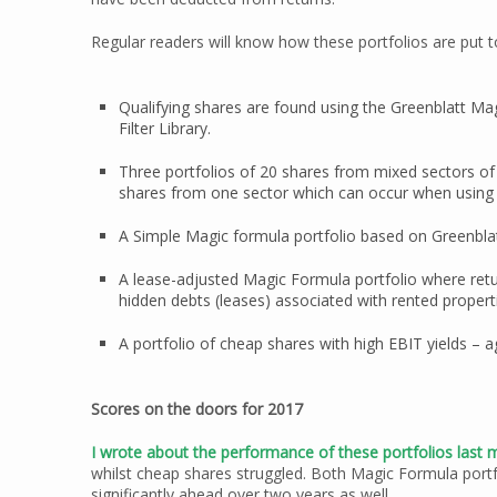
Regular readers will know how these portfolios are put t
Qualifying shares are found using the Greenblatt Magi
Filter Library.
Three portfolios of 20 shares from mixed sectors of
shares from one sector which can occur when using G
A Simple Magic formula portfolio based on Greenblat
A lease-adjusted Magic Formula portfolio where retu
hidden debts (leases) associated with rented propert
A portfolio of cheap shares with high EBIT yields – a
Scores on the doors for 2017
I wrote about the performance of these portfolios last
whilst cheap shares struggled. Both Magic Formula port
significantly ahead over two years as well.