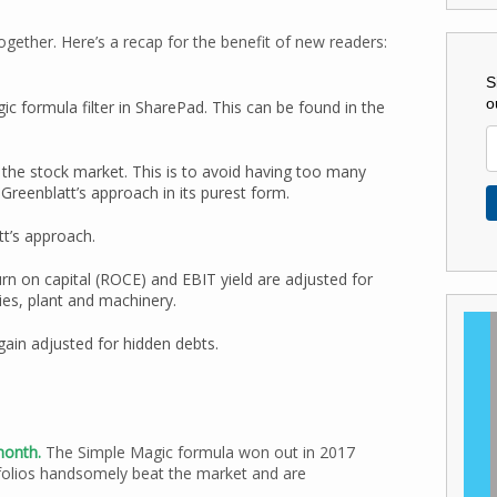
ogether. Here’s a recap for the benefit of new readers:
S
o
c formula filter in SharePad. This can be found in the
 the stock market. This is to avoid having too many
reenblatt’s approach in its purest form.
t’s approach.
rn on capital (ROCE) and EBIT yield are adjusted for
ies, plant and machinery.
gain adjusted for hidden debts.
 month.
The Simple Magic formula won out in 2017
folios handsomely beat the market and are