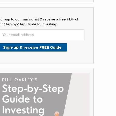
ign-up to our mailing list & receive a free PDF of
ur Step-by-Step Guide to Investing: