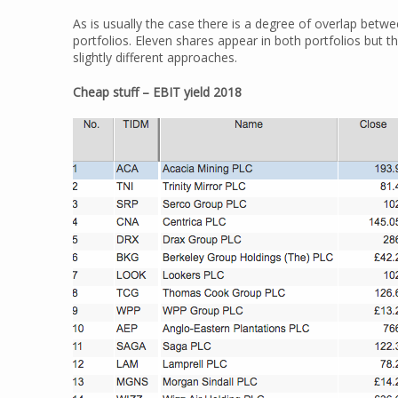
As is usually the case there is a degree of overlap bet
portfolios. Eleven shares appear in both portfolios but t
slightly different approaches.
Cheap stuff – EBIT yield 2018