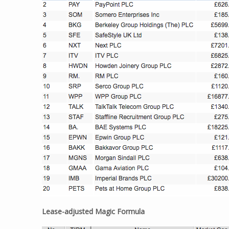
Lease-adjusted Magic Formula