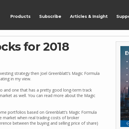
ShareScope
Products
Subscribe
Articles & Insight
Supp
cks for 2018
nvesting strategy then Joel Greenblatt’s Magic Formula
ating in my view.
lio and one that has a pretty good long-term track
market as well. You can read more about the Magic
 some portfolios based on Greenblatt’s Magic Formula
e market when real trading costs of broker
erence between the buying and selling price of share)