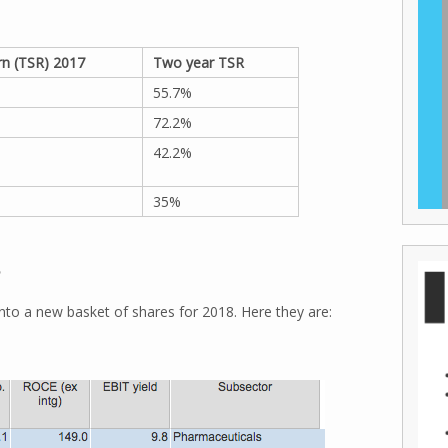
rn (TSR) 2017
Two year TSR
55.7%
72.2%
42.2%
35%
8
nto a new basket of shares for 2018. Here they are: