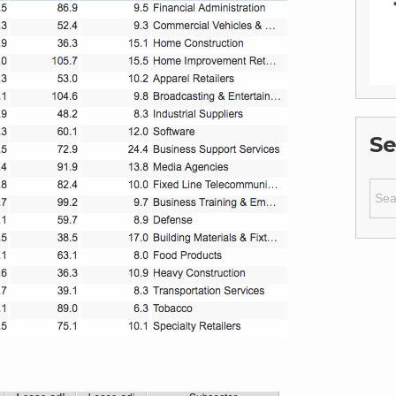
Se
Sear
for: