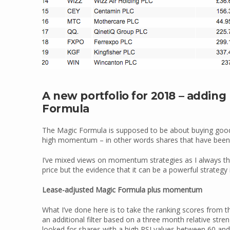
A new portfolio for 2018 – addi
Formula
The Magic Formula is supposed to be about buying good 
high momentum – in other words shares that have been go
I’ve mixed views on momentum strategies as I always thin
price but the evidence that it can be a powerful strategy 
Lease-adjusted Magic Formula plus momentum
What I’ve done here is to take the ranking scores from 
an additional filter based on a three month relative str
looked for shares with a high RSI values between 60 and 7