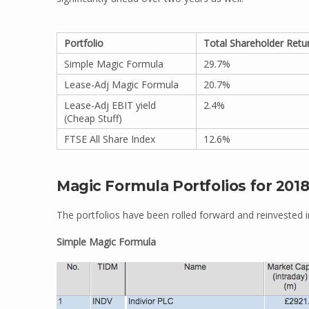
Portfolio
Total Shareholder Retu
Simple Magic Formula
29.7%
Lease-Adj Magic Formula
20.7%
Lease-Adj EBIT yield
2.4%
(Cheap Stuff)
FTSE All Share Index
12.6%
Magic Formula Portfolios for 201
The portfolios have been rolled forward and reinvested i
Simple Magic Formula