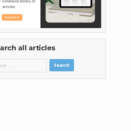
arch all articles
ch