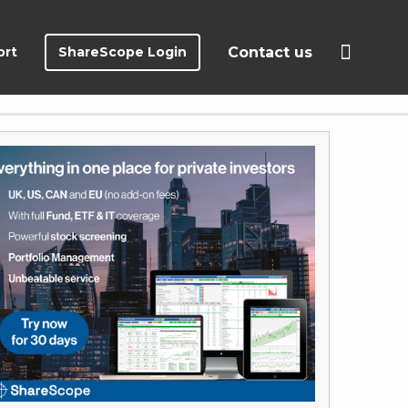
ort
ShareScope Login
Contact us