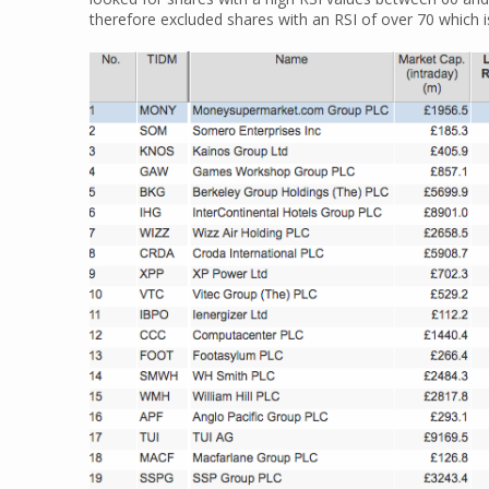
therefore excluded shares with an RSI of over 70 which