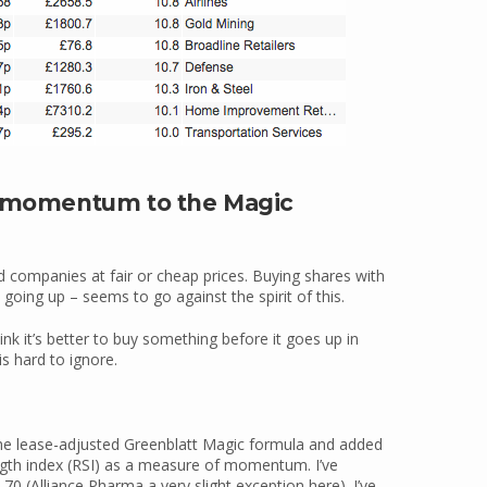
ng momentum to the Magic
companies at fair or cheap prices. Buying shares with
ing up – seems to go against the spirit of this.
k it’s better to buy something before it goes up in
is hard to ignore.
the lease-adjusted Greenblatt Magic formula and added
ength index (RSI) as a measure of momentum. I’ve
0 (Alliance Pharma a very slight exception here). I’ve