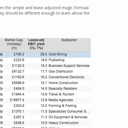
ween the simple and lease-adjusted magic formula
hey should be different enough to learn about the