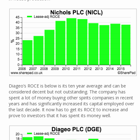
Diageo’s ROCE is below is its ten year average and can be
considered decent but not outstanding. The company has
spent a lot of money buying other spirits companies in recent
years and has significantly increased its capital employed over
the last decade. It now has to get its ROCE to increase and
prove to investors that it has spent its money well.