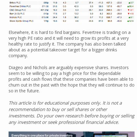
Elsewhere, it is hard to find bargains. Fevertree is trading on a
very high PE ratio and it will need to grow its profits at a very
healthy rate to justify it. The company has also been talked
about as a potential takeover target for a bigger drinks
company.
Diageo and Nichols are arguably expensive shares. Investors
seem to be willing to pay a high price for the dependable
profits and cash flows that these companies have been able to
churn out in the past with the hope that they will continue to do
so in the future.
This article is for educational purposes only. It is not a
recommendation to buy or sell shares or other
investments. Do your own research before buying or selling
any investment or seek professional financial advice.