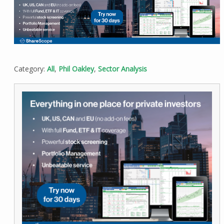
Category:
All
,
Phil Oakley
,
Sector Analysis