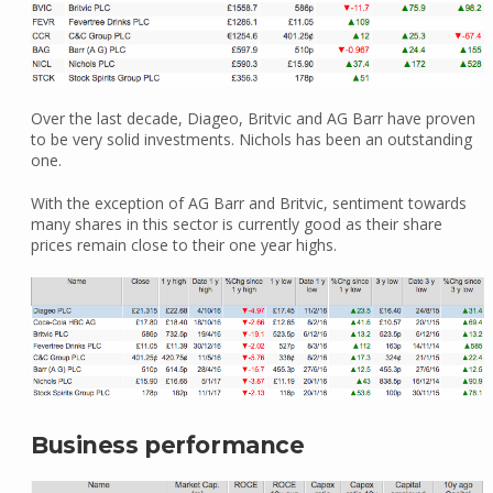
Over the last decade, Diageo, Britvic and AG Barr have proven
to be very solid investments. Nichols has been an outstanding
one.
With the exception of AG Barr and Britvic, sentiment towards
many shares in this sector is currently good as their share
prices remain close to their one year highs.
Business performance