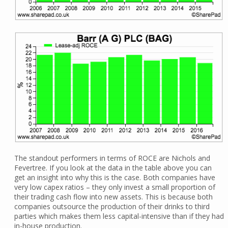
The standout performers in terms of ROCE are Nichols and
Fevertree. If you look at the data in the table above you can
get an insight into why this is the case. Both companies have
very low capex ratios – they only invest a small proportion of
their trading cash flow into new assets. This is because both
companies outsource the production of their drinks to third
parties which makes them less capital-intensive than if they had
in-house production.