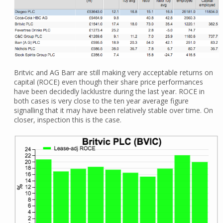
Britvic and AG Barr are still making very acceptable returns on
capital (ROCE) even though their share price performances
have been decidedly lacklustre during the last year. ROCE in
both cases is very close to the ten year average figure
signalling that it may have been relatively stable over time. On
closer, inspection this is the case.