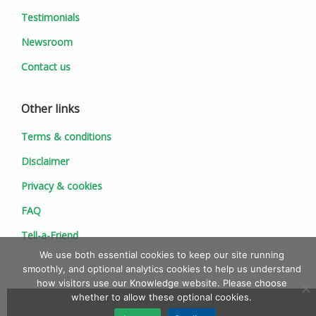
Testimonials
Newsroom
Contact us
Other links
Terms & conditions
Disclaimer
Privacy & cookies
FAQ
Tell-a-Friend
We use both essential cookies to keep our site running
smoothly, and optional analytics cookies to help us understand
how visitors use our Knowledge website. Please choose
whether to allow these optional cookies.