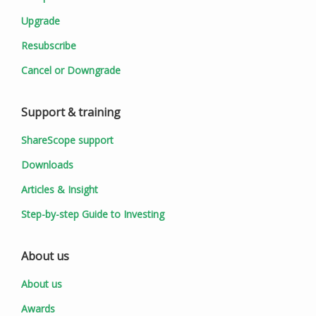
Upgrade
Resubscribe
Cancel or Downgrade
Support & training
ShareScope support
Downloads
Articles & Insight
Step-by-step Guide to Investing
About us
About us
Awards