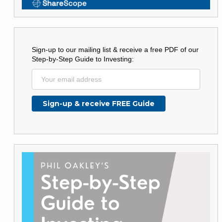
Sign-up to our mailing list & receive a free PDF of our
Step-by-Step Guide to Investing: