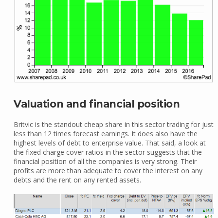
Valuation and financial position
Britvic is the standout cheap share in this sector trading for just
less than 12 times forecast earnings. It does also have the
highest levels of debt to enterprise value. That said, a look at
the fixed charge cover ratios in the sector suggests that the
financial position of all the companies is very strong. Their
profits are more than adequate to cover the interest on any
debts and the rent on any rented assets.