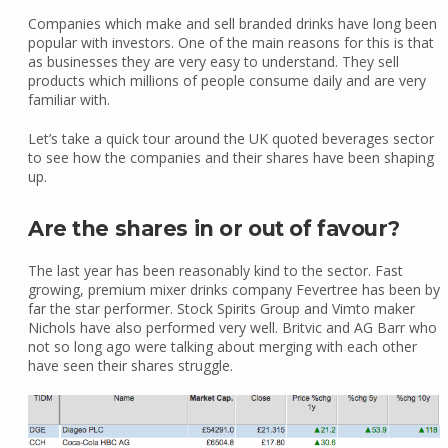
Companies which make and sell branded drinks have long been
popular with investors. One of the main reasons for this is that
as businesses they are very easy to understand. They sell
products which millions of people consume daily and are very
familiar with.
Let’s take a quick tour around the UK quoted beverages sector
to see how the companies and their shares have been shaping
up.
Are the shares in or out of favour?
The last year has been reasonably kind to the sector. Fast
growing, premium mixer drinks company Fevertree has been by
far the star performer. Stock Spirits Group and Vimto maker
Nichols have also performed very well. Britvic and AG Barr who
not so long ago were talking about merging with each other
have seen their shares struggle.