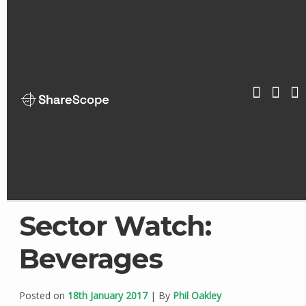
Skip
to
content
ShareScop
Sector Watch:
Beverages
Posted on
18th January 2017
| By
Phil Oakley