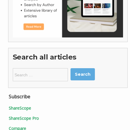
Search all articles
Search
for:
Subscribe
ShareScope
ShareScope Pro
Compare