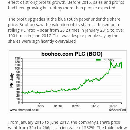
effect of strong profits growth. Before 2016, sales and profits
had been growing but not by more than people expected.
The profit upgrades lit the blue touch paper under the share
price. Boohoo saw the valuation of its shares – based on a
rolling PE ratio – soar from 26.2 times in January 2015 to over
100 times in June 2017. This was despite people saying the
shares were significantly overvalued.
From January 2016 to June 2017, the company’s share price
went from 39p to 266p – an increase of 582%. The table below