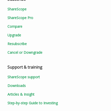
ShareScope
ShareScope Pro
Compare
Upgrade
Resubscribe
Cancel or Downgrade
Support & training
ShareScope support
Downloads
Articles & Insight
Step-by-step Guide to Investing