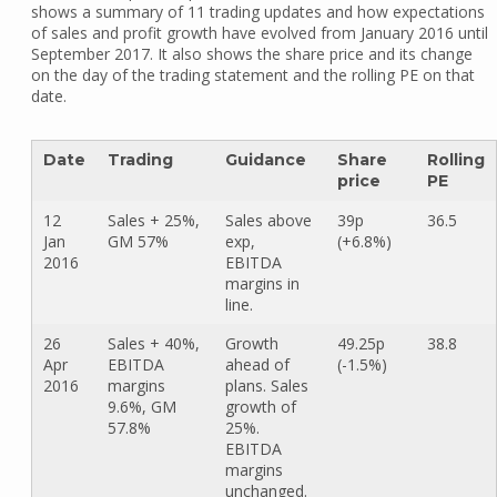
shows a summary of 11 trading updates and how expectations
of sales and profit growth have evolved from January 2016 until
September 2017. It also shows the share price and its change
on the day of the trading statement and the rolling PE on that
date.
Date
Trading
Guidance
Share
Rolling
price
PE
12
Sales + 25%,
Sales above
39p
36.5
Jan
GM 57%
exp,
(+6.8%)
2016
EBITDA
margins in
line.
26
Sales + 40%,
Growth
49.25p
38.8
Apr
EBITDA
ahead of
(-1.5%)
2016
margins
plans. Sales
9.6%, GM
growth of
57.8%
25%.
EBITDA
margins
unchanged.