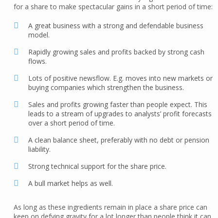
for a share to make spectacular gains in a short period of time:
A great business with a strong and defendable business
model.
Rapidly growing sales and profits backed by strong cash
flows.
Lots of positive newsflow. E.g. moves into new markets or
buying companies which strengthen the business.
Sales and profits growing faster than people expect. This
leads to a stream of upgrades to analysts’ profit forecasts
over a short period of time.
A clean balance sheet, preferably with no debt or pension
liability.
Strong technical support for the share price.
A bull market helps as well.
As long as these ingredients remain in place a share price can
keep on defying gravity for a lot longer than people think it can.