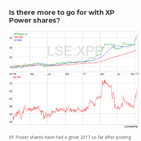
Is there more to go for with XP
Power shares?
XP Power shares have had a great 2017 so far after posting