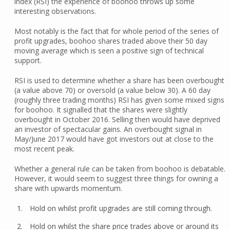
index (RSI) the experience of boohoo throws up some
interesting observations.
Most notably is the fact that for whole period of the series of
profit upgrades, boohoo shares traded above their 50 day
moving average which is seen a positive sign of technical
support.
RSI is used to determine whether a share has been overbought
(a value above 70) or oversold (a value below 30). A 60 day
(roughly three trading months) RSI has given some mixed signs
for boohoo. It signalled that the shares were slightly
overbought in October 2016. Selling then would have deprived
an investor of spectacular gains. An overbought signal in
May/June 2017 would have got investors out at close to the
most recent peak.
Whether a general rule can be taken from boohoo is debatable.
However, it would seem to suggest three things for owning a
share with upwards momentum.
Hold on whilst profit upgrades are still coming through.
Hold on whilst the share price trades above or around its