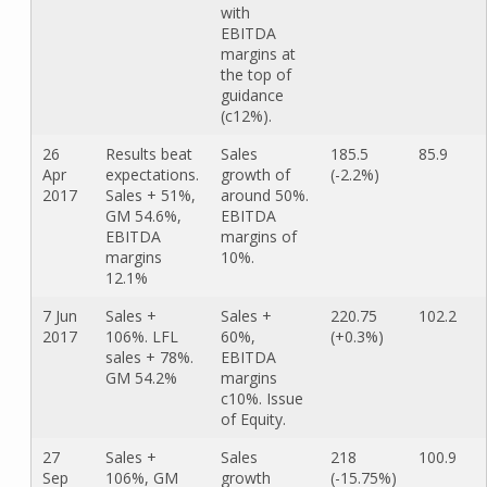
with
EBITDA
margins at
the top of
guidance
(c12%).
26
Results beat
Sales
185.5
85.9
Apr
expectations.
growth of
(-2.2%)
2017
Sales + 51%,
around 50%.
GM 54.6%,
EBITDA
EBITDA
margins of
margins
10%.
12.1%
7 Jun
Sales +
Sales +
220.75
102.2
2017
106%. LFL
60%,
(+0.3%)
sales + 78%.
EBITDA
GM 54.2%
margins
c10%. Issue
of Equity.
27
Sales +
Sales
218
100.9
Sep
106%, GM
growth
(-15.75%)