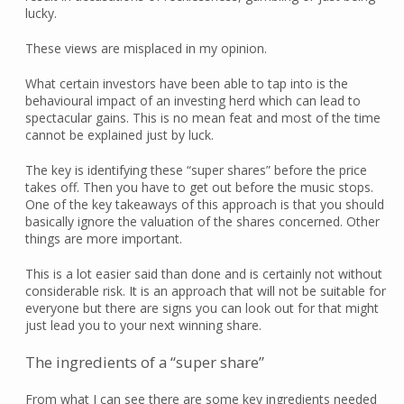
lucky.
These views are misplaced in my opinion.
What certain investors have been able to tap into is the
behavioural impact of an investing herd which can lead to
spectacular gains. This is no mean feat and most of the time
cannot be explained just by luck.
The key is identifying these “super shares” before the price
takes off. Then you have to get out before the music stops.
One of the key takeaways of this approach is that you should
basically ignore the valuation of the shares concerned. Other
things are more important.
This is a lot easier said than done and is certainly not without
considerable risk. It is an approach that will not be suitable for
everyone but there are signs you can look out for that might
just lead you to your next winning share.
The ingredients of a “super share”
From what I can see there are some key ingredients needed