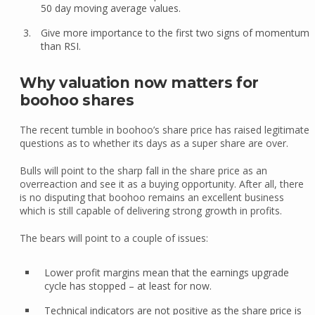
50 day moving average values.
Give more importance to the first two signs of momentum
than RSI.
Why valuation now matters for
boohoo shares
The recent tumble in boohoo’s share price has raised legitimate
questions as to whether its days as a super share are over.
Bulls will point to the sharp fall in the share price as an
overreaction and see it as a buying opportunity. After all, there
is no disputing that boohoo remains an excellent business
which is still capable of delivering strong growth in profits.
The bears will point to a couple of issues:
Lower profit margins mean that the earnings upgrade
cycle has stopped – at least for now.
Technical indicators are not positive as the share price is