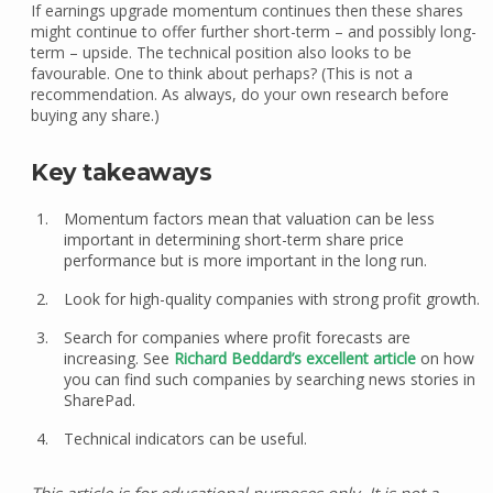
If earnings upgrade momentum continues then these shares
might continue to offer further short-term – and possibly long-
term – upside. The technical position also looks to be
favourable. One to think about perhaps? (This is not a
recommendation. As always, do your own research before
buying any share.)
Key takeaways
Momentum factors mean that valuation can be less
important in determining short-term share price
performance but is more important in the long run.
Look for high-quality companies with strong profit growth.
Search for companies where profit forecasts are
increasing. See
Richard Beddard’s excellent article
on how
you can find such companies by searching news stories in
SharePad.
Technical indicators can be useful.
This article is for educational purposes only. It is not a