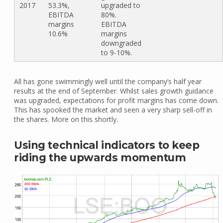
2017
53.3%,
upgraded to
EBITDA
80%.
margins
EBITDA
10.6%
margins
downgraded
to 9-10%.
All has gone swimmingly well until the company’s half year
results at the end of September. Whilst sales growth guidance
was upgraded, expectations for profit margins has come down.
This has spooked the market and seen a very sharp sell-off in
the shares. More on this shortly.
Using technical indicators to keep
riding the upwards momentum