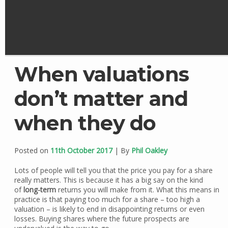
When valuations
don’t matter and
when they do
Posted on
11th October 2017
| By
Phil Oakley
Lots of people will tell you that the price you pay for a share
really matters. This is because it has a big say on the kind
of
long-term
returns you will make from it. What this means in
practice is that paying too much for a share – too high a
valuation – is likely to end in disappointing returns or even
losses. Buying shares where the future prospects are