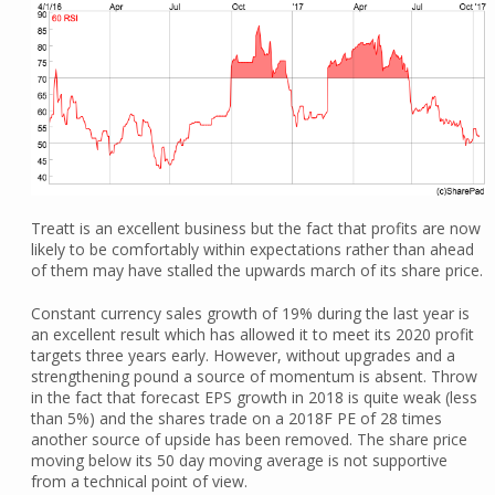
Treatt is an excellent business but the fact that profits are now
likely to be comfortably within expectations rather than ahead
of them may have stalled the upwards march of its share price.
Constant currency sales growth of 19% during the last year is
an excellent result which has allowed it to meet its 2020 profit
targets three years early. However, without upgrades and a
strengthening pound a source of momentum is absent. Throw
in the fact that forecast EPS growth in 2018 is quite weak (less
than 5%) and the shares trade on a 2018F PE of 28 times
another source of upside has been removed. The share price
moving below its 50 day moving average is not supportive
from a technical point of view.