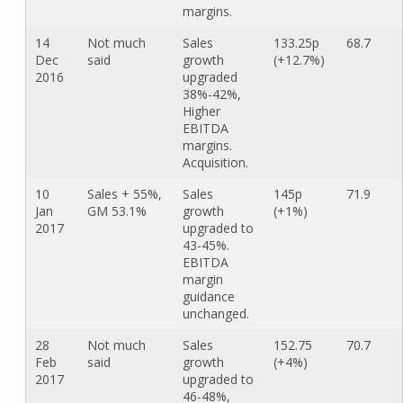
margins.
14
Not much
Sales
133.25p
68.7
Dec
said
growth
(+12.7%)
2016
upgraded
38%-42%,
Higher
EBITDA
margins.
Acquisition.
10
Sales + 55%,
Sales
145p
71.9
Jan
GM 53.1%
growth
(+1%)
2017
upgraded to
43-45%.
EBITDA
margin
guidance
unchanged.
28
Not much
Sales
152.75
70.7
Feb
said
growth
(+4%)
2017
upgraded to
46-48%,