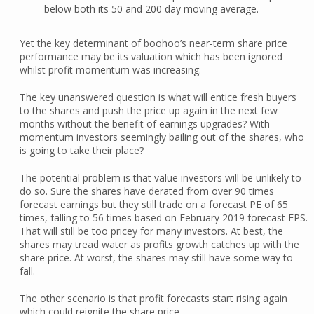
below both its 50 and 200 day moving average.
Yet the key determinant of boohoo’s near-term share price
performance may be its valuation which has been ignored
whilst profit momentum was increasing.
The key unanswered question is what will entice fresh buyers
to the shares and push the price up again in the next few
months without the benefit of earnings upgrades? With
momentum investors seemingly bailing out of the shares, who
is going to take their place?
The potential problem is that value investors will be unlikely to
do so. Sure the shares have derated from over 90 times
forecast earnings but they still trade on a forecast PE of 65
times, falling to 56 times based on February 2019 forecast EPS.
That will still be too pricey for many investors. At best, the
shares may tread water as profits growth catches up with the
share price. At worst, the shares may still have some way to
fall.
The other scenario is that profit forecasts start rising again
which could reignite the share price.