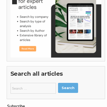
Search all articles
Search
for:
Subscribe