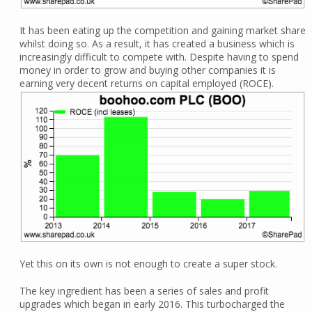
It has been eating up the competition and gaining market share
whilst doing so. As a result, it has created a business which is
increasingly difficult to compete with. Despite having to spend
money in order to grow and buying other companies it is
earning very decent returns on capital employed (ROCE).
Yet this on its own is not enough to create a super stock.
The key ingredient has been a series of sales and profit
upgrades which began in early 2016. This turbocharged the