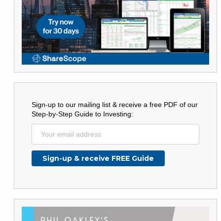
Sign-up to our mailing list & receive a free PDF of our
Step-by-Step Guide to Investing: