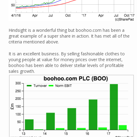
Hindsight is a wonderful thing but boohoo.com has been a
great example of a super share in action. It has met all of the
criteria mentioned above.
It is an excellent business. By selling fashionable clothes to
young people at value for money prices over the internet,
boohoo has been able to deliver stellar levels of profitable
sales growth.