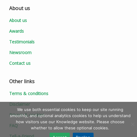
About us
About us
Awards
Testimonials
Newsroom
Contact us
Other links
Terms & conditions
Disclaimer
We use both essential cookies to keep our site running
Privacy & cookies
smoothly, and optional analytics cookies to help us understand
how visitors use our Knowledge website. Please choose
FAQ
whether to allow these optional cookies.
Tell-a-Friend