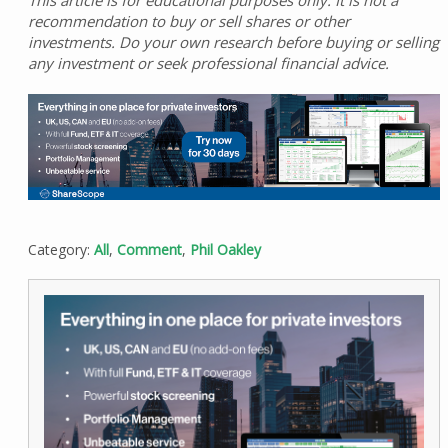
recommendation to buy or sell shares or other
investments. Do your own research before buying or selling
any investment or seek professional financial advice.
Category:
All
,
Comment
,
Phil Oakley