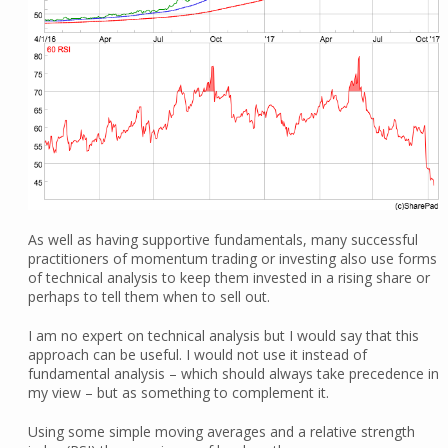
As well as having supportive fundamentals, many successful
practitioners of momentum trading or investing also use forms
of technical analysis to keep them invested in a rising share or
perhaps to tell them when to sell out.
I am no expert on technical analysis but I would say that this
approach can be useful. I would not use it instead of
fundamental analysis – which should always take precedence in
my view – but as something to complement it.
Using some simple moving averages and a relative strength