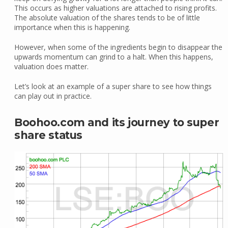
This occurs as higher valuations are attached to rising profits.
The absolute valuation of the shares tends to be of little
importance when this is happening.
However, when some of the ingredients begin to disappear the
upwards momentum can grind to a halt. When this happens,
valuation does matter.
Let’s look at an example of a super share to see how things
can play out in practice.
Boohoo.com and its journey to super
share status