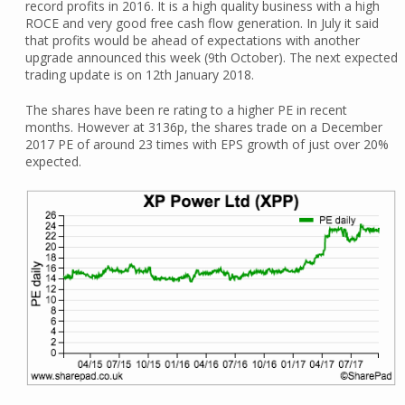
record profits in 2016. It is a high quality business with a high
ROCE and very good free cash flow generation. In July it said
that profits would be ahead of expectations with another
upgrade announced this week (9th October). The next expected
trading update is on 12th January 2018.
The shares have been re rating to a higher PE in recent
months. However at 3136p, the shares trade on a December
2017 PE of around 23 times with EPS growth of just over 20%
expected.