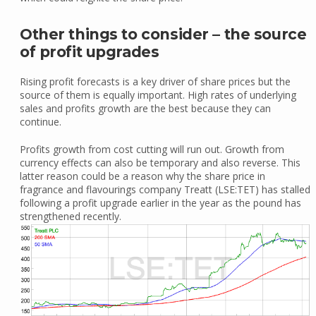
Other things to consider – the source
of profit upgrades
Rising profit forecasts is a key driver of share prices but the
source of them is equally important. High rates of underlying
sales and profits growth are the best because they can
continue.
Profits growth from cost cutting will run out. Growth from
currency effects can also be temporary and also reverse. This
latter reason could be a reason why the share price in
fragrance and flavourings company Treatt (LSE:TET) has stalled
following a profit upgrade earlier in the year as the pound has
strengthened recently.