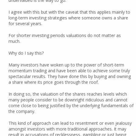
undervalued is the way to go.
I agree with this but with the caveat that this applies mainly to
long-term investing strategies where someone owns a share
for several years.
For shorter investing periods valuations do not matter as
much.
Why do I say this?
Many investors have woken up to the power of short-term
momentum trading and have been able to achieve some truly
spectacular results. They have done this by buying and owning
a share where its price goes through the roof.
In doing so, the valuation of the shares reaches levels which
many people consider to be downright ridiculous and cannot
come close to being justified by the underlying fundamentals of
the company.
This kind of approach can lead to resentment or even jealousy
amongst investors with more traditional approaches. It may
result in accusations of recklessness, gambling or just being