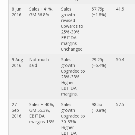
8 Jun
Sales +41%.
Sales
57.75p
41.5
2016
GM 56.8%
growth
(+1.8%)
revised
upwards to
25%-30%.
EBITDA
margins
unchanged.
9 Aug
Not much
Sales
79.25p
50.4
2016
said
growth
(+6.4%)
upgraded to
28%-33%.
Higher
EBITDA
margins.
27
Sales + 40%,
Sales
98.5p
57.5
Sep
GM 55.3%,
growth
(+0.8%)
2016
EBITDA
upgraded to
margins 13%
30-35%.
Higher
EBITDA